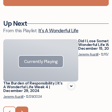
Up Next
From this
Playlist
:
It's A Wonderful Life
Did I Lose Somethin
Wonderful Life Wee
Vie
December 15, 202
Jeremy Austill
•
12/15/2
Currently Playing
The Burden of Responsibility | It's
A Wonderful Life Week 4 |
December 29, 2024
Jeremy Austill
•
12/29/2024