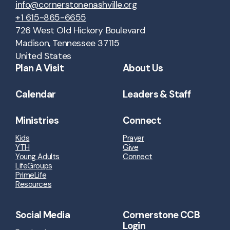
info@cornerstonenashville.org
+1 615-865-6655
726 West Old Hickory Boulevard
Madison, Tennessee 37115
United States
Plan A Visit
About Us
Calendar
Leaders & Staff
Ministries
Connect
Kids
Prayer
YTH
Give
Young Adults
Connect
LifeGroups
PrimeLife
Resources
Social Media
Cornerstone CCB
Login