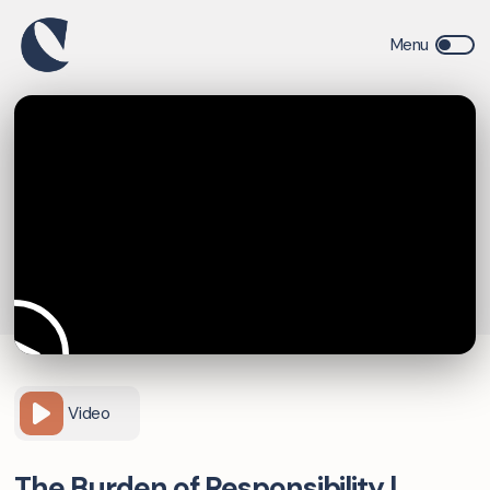
Video
The Burden of Responsibility |