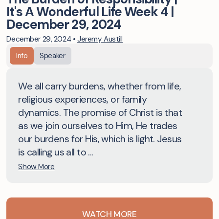
It's A Wonderful Life Week 4 |
December 29, 2024
December 29, 2024
•
Jeremy Austill
Info
Speaker
We all carry burdens, whether from life,
religious experiences, or family
dynamics. The promise of Christ is that
as we join ourselves to Him, He trades
our burdens for His, which is light. Jesus
is calling us all to ...
Show More
WATCH MORE