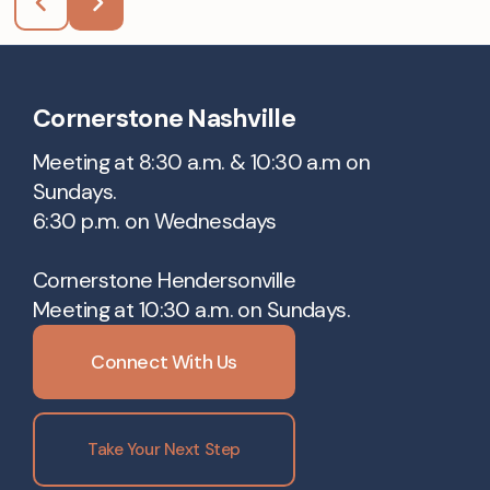
Cornerstone Nashville
Meeting at 8:30 a.m. & 10:30 a.m on
Sundays.
6:30 p.m. on Wednesdays
Cornerstone Hendersonville
Meeting at 10:30 a.m. on Sundays.
Connect With Us
Take Your Next Step