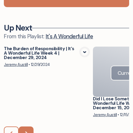
Up Next
From this
Playlist
:
It's A Wonderful Life
The Burden of Responsibility | It's
A Wonderful Life Week 4 |
View Media
December 29, 2024
Jeremy Austill
•
12/29/2024
Curren
Did I Lose Somethin
Wonderful Life Wee
December 15, 202
Jeremy Austill
•
12/15/2