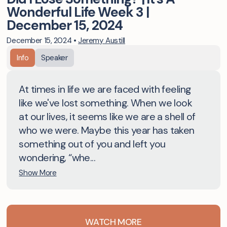
Wonderful Life Week 3 |
December 15, 2024
December 15, 2024
•
Jeremy Austill
Info
Speaker
At times in life we are faced with feeling
like we've lost something. When we look
at our lives, it seems like we are a shell of
who we were. Maybe this year has taken
something out of you and left you
wondering, “whe...
Show More
WATCH MORE