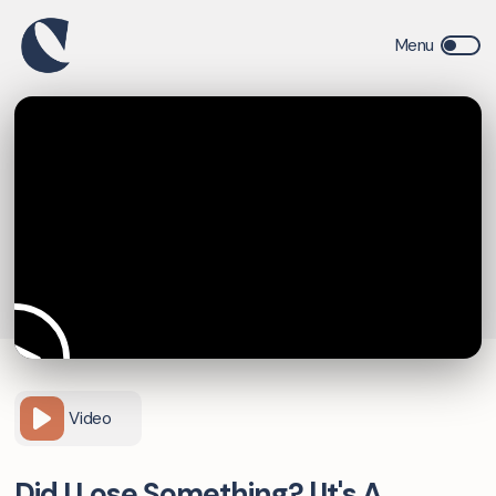
Video
Did I Lose Something? | It's A