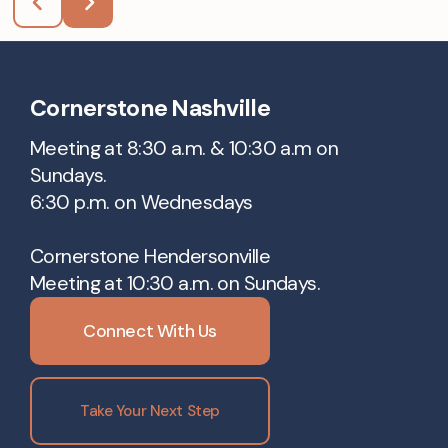
Cornerstone Nashville
Meeting at 8:30 a.m. & 10:30 a.m on
Sundays.
6:30 p.m. on Wednesdays
Cornerstone Hendersonville
Meeting at 10:30 a.m. on Sundays.
Connect With Us
Take Your Next Step