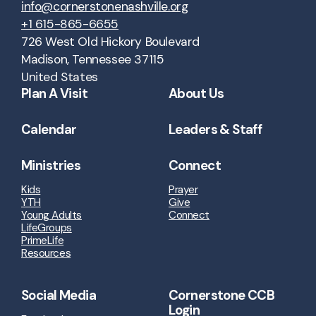
info@cornerstonenashville.org
+1 615-865-6655
726 West Old Hickory Boulevard
Madison, Tennessee 37115
United States
Plan A Visit
About Us
Calendar
Leaders & Staff
Ministries
Connect
Kids
Prayer
YTH
Give
Young Adults
Connect
LifeGroups
PrimeLife
Resources
Social Media
Cornerstone CCB
Login