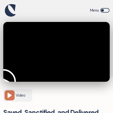
Video
Saved, Sanctified, and Delivered