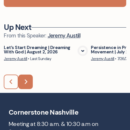
Up Next
From this
Speaker
:
Jeremy Austill
Let’s Start Dreaming | Dreaming
Persistence in Pra
With God | August 2, 2026
Movement | July 2
View Media
Vie
Jeremy Austill
•
Last Sunday
Jeremy Austill
•
7/26/2
Cornerstone Nashville
Meeting at 8:30 a.m. & 10:30 a.m on