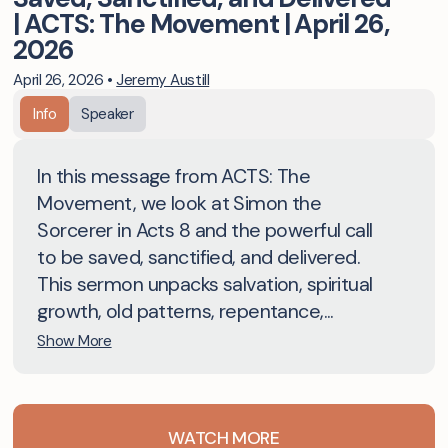
| ACTS: The Movement | April 26,
2026
April 26, 2026
•
Jeremy Austill
Info
Speaker
In this message from ACTS: The
Movement, we look at Simon the
Sorcerer in Acts 8 and the powerful call
to be saved, sanctified, and delivered.
This sermon unpacks salvation, spiritual
growth, old patterns, repentance,...
Show More
WATCH MORE