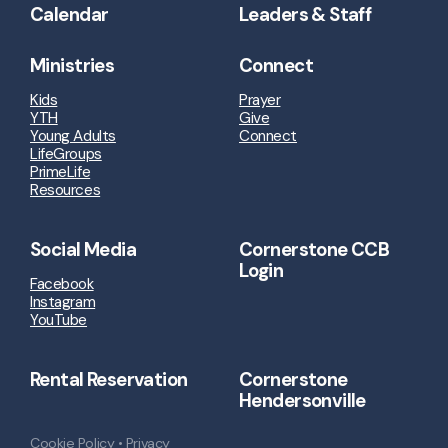
Calendar
Leaders & Staff
Ministries
Connect
Kids
Prayer
YTH
Give
Young Adults
Connect
LifeGroups
PrimeLife
Resources
Social Media
Cornerstone CCB
Login
Facebook
Instagram
YouTube
Rental Reservation
Cornerstone
Hendersonville
Cookie Policy
•
Privacy