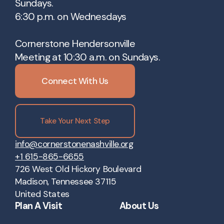
Sundays.
6:30 p.m. on Wednesdays
Cornerstone Hendersonville
Meeting at 10:30 a.m. on Sundays.
Connect With Us
Take Your Next Step
info@cornerstonenashville.org
+1 615-865-6655
726 West Old Hickory Boulevard
Madison, Tennessee 37115
United States
Plan A Visit
About Us