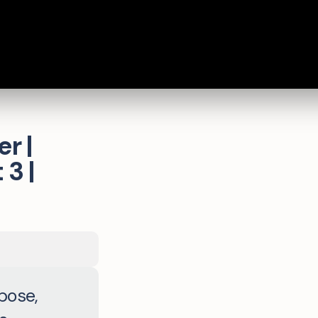
r |
3 |
pose,