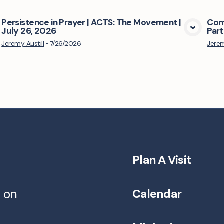
Persistence in Prayer | ACTS: The Movement |
Conf
July 26, 2026
Part
View Media
Jeremy Austill
•
7/26/2026
Jerem
Plan A Visit
m on
Calendar