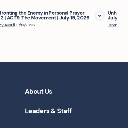
ronting the Enemy in Personal Prayer
Unhinder
 2 | ACTS: The Movement | July 19, 2026
July 05,
View Media
y Austill
•
7/19/2026
Jeremy Aust
About Us
Leaders & Staff