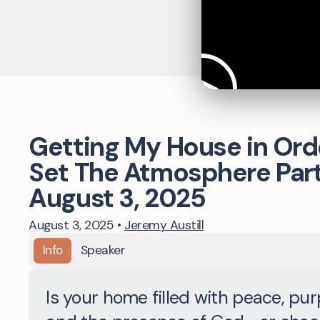
Getting My House in Orde
Set The Atmosphere Part 
August 3, 2025
August 3, 2025
•
Jeremy Austill
Info
Speaker
Is your home filled with peace, pur