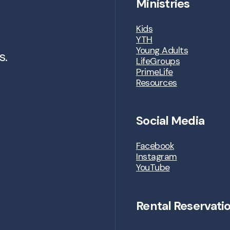
Ministries
Kids
YTH
Young Adults
s.
LifeGroups
PrimeLife
Resources
Social Media
Facebook
Instagram
YouTube
Rental Reservati