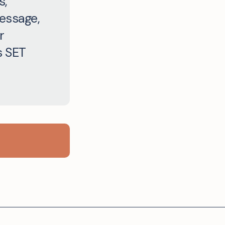
s,
message,
r
s SET