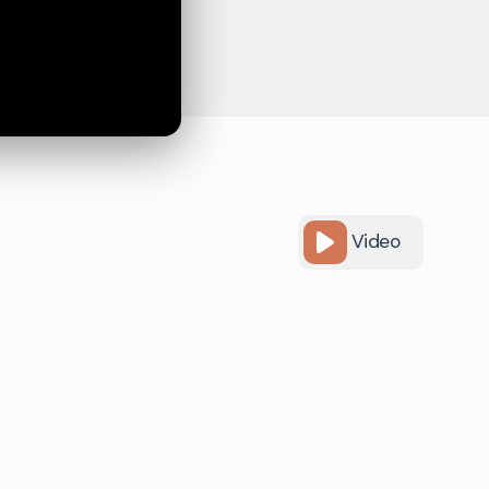
Video