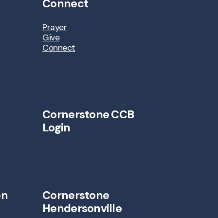
Connect
Prayer
Give
Connect
Cornerstone CCB
Login
on
Cornerstone
Hendersonville