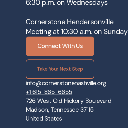
6:30 p.m. on Wednesdays
Cornerstone Hendersonville
Meeting at 10:30 a.m. on Sunday
Connect With Us
Take Your Next Step
info@cornerstonenashville.org
+1 615-865-6655
726 West Old Hickory Boulevard
Madison, Tennessee 37115
United States