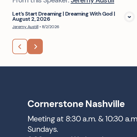
From this
Speaker
:
Jeremy Austill
Let’s Start Dreaming | Dreaming With God |
August 2, 2026
View Media
Jeremy Austill
•
8/2/2026
Cornerstone Nashville
Meeting at 8:30 a.m. & 10:30 a.
Sundays.