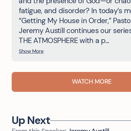
and the presence of God—or chao
fatigue, and disorder? In today’s 
“Getting My House in Order,” Pasto
Jeremy Austill continues our serie
THE ATMOSPHERE with a p...
Show More
WATCH MORE
Up Next