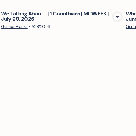
We Talking About... | 1 Corinthians | MIDWEEK |
Who'
July 29, 2026
Jun
View Media
Gunnar Franks
•
7/29/2026
Gunna