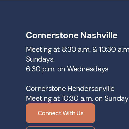
Cornerstone Nashville
Meeting at 8:30 a.m. & 10:30 a.
Sundays.
6:30 p.m. on Wednesdays
Cornerstone Hendersonville
Meeting at 10:30 a.m. on Sunday
Connect With Us