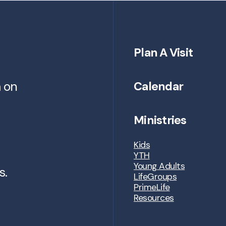
Plan A Visit
m on
Calendar
Ministries
Kids
YTH
Young Adults
s.
LifeGroups
PrimeLife
Resources