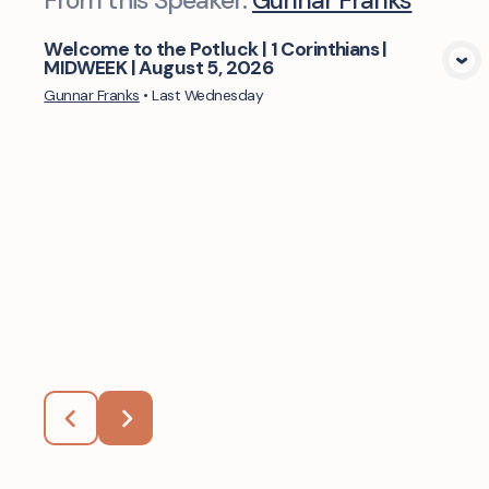
From this
Speaker
:
Gunnar Franks
Welcome to the Potluck | 1 Corinthians |
MIDWEEK | August 5, 2026
View Media
Gunnar Franks
•
Last Wednesday