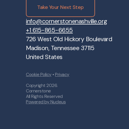
Take Your Next Step
info@cornerstonenashville.org
+1 615-865-6655
726 West Old Hickory Boulevard
Madison, Tennessee 37115
United States
Cookie Policy
•
Privacy
Copyright
2026
.
Cornerstone
All Rights Reserved
Powered by Nucleus