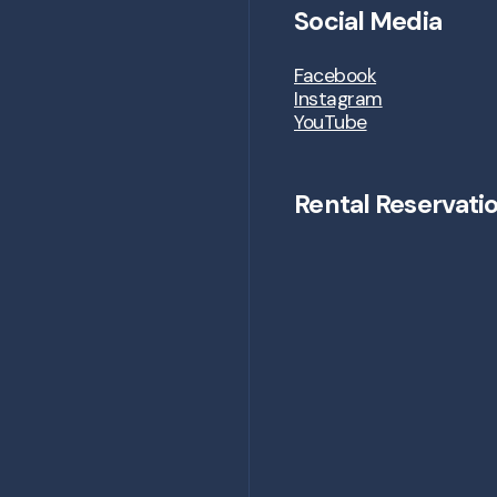
Social Media
Facebook
Instagram
YouTube
Rental Reservati