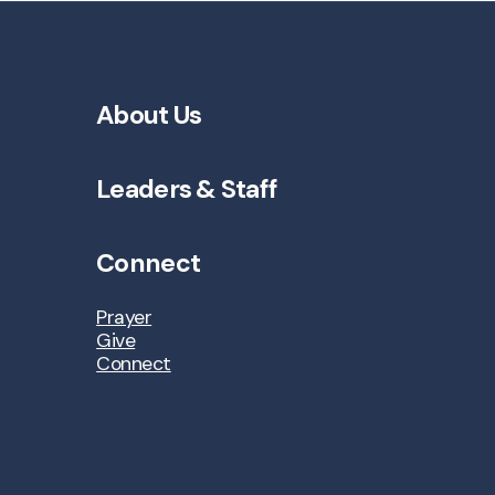
About Us
Leaders & Staff
Connect
Prayer
Give
Connect