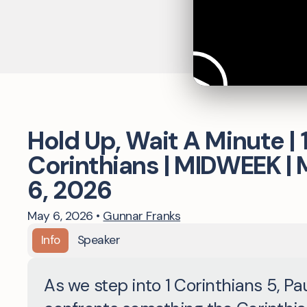
Hold Up, Wait A Minute | 
Corinthians | MIDWEEK |
6, 2026
May 6, 2026
•
Gunnar Franks
Info
Speaker
As we step into 1 Corinthians 5, Pa