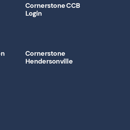
Cornerstone CCB
Login
on
Cornerstone
Hendersonville