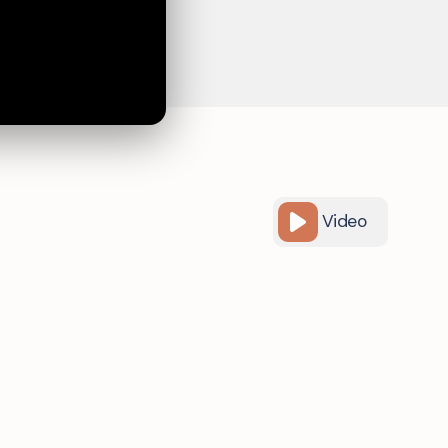
Video