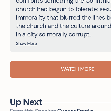
confronts something the Corinthi
church had begun to tolerate: sexu
immorality that blurred the lines 
the church and the culture around 
In a city so morally corrupt...
Show More
WATCH MORE
Up Next