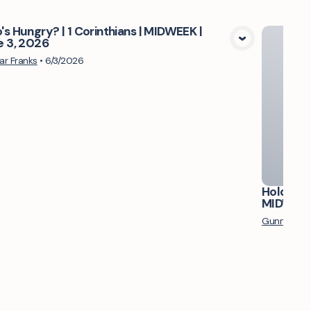
s Hungry? | 1 Corinthians | MIDWEEK |
e 3, 2026
View Media
r Franks
•
6/3/2026
Hold Up, 
MIDWEEK 
Gunnar Fra