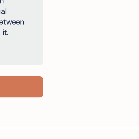
an
al
between
it.