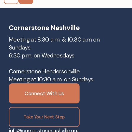
Cornerstone Nashville
Meeting at 8:30 a.m. & 10:30 a.m on
Sundays.
6:30 p.m. on Wednesdays
Cornerstone Hendersonville
Meeting at 10:30 a.m. on Sundays.
Connect With Us
Take Your Next Step
info@cornerstonenashville.org