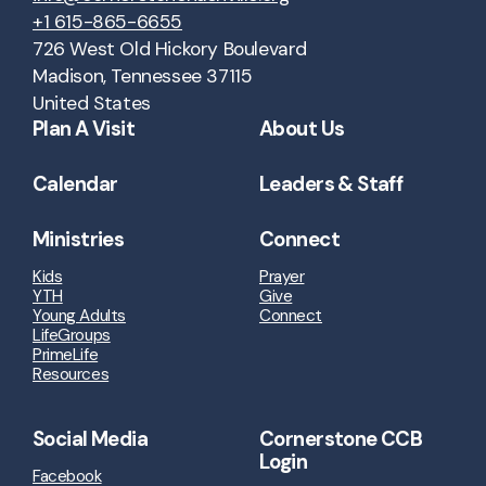
+1 615-865-6655
726 West Old Hickory Boulevard
Madison, Tennessee 37115
United States
Plan A Visit
About Us
Calendar
Leaders & Staff
Ministries
Connect
Kids
Prayer
YTH
Give
Young Adults
Connect
LifeGroups
PrimeLife
Resources
Social Media
Cornerstone CCB
Login
Facebook