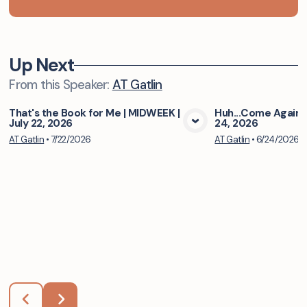
Up Next
From this
Speaker
:
AT Gatlin
That's the Book for Me | MIDWEEK |
Huh...Come Again 
July 22, 2026
24, 2026
View Media
Vie
AT Gatlin
•
7/22/2026
AT Gatlin
•
6/24/2026