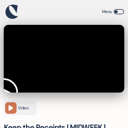
Video
Keep the Receipts | MIDWEEK |