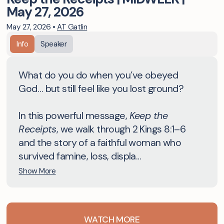
May 27, 2026
May 27, 2026
•
AT Gatlin
Info
Speaker
What do you do when you’ve obeyed
God… but still feel like you lost ground?
In this powerful message,
Keep the
Receipts
, we walk through 2 Kings 8:1–6
and the story of a faithful woman who
survived famine, loss, displa...
Show More
WATCH MORE