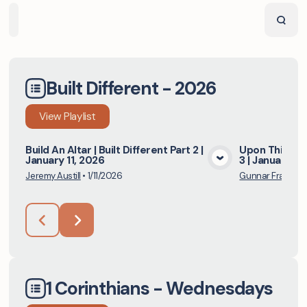
Home
Playlists
Scripture
Speakers
Topics
Built Different - 2026
View
Playlist
Build An Altar | Built Different Part 2 |
Upon This Rock
January 11, 2026
3 | January 18
View Media
Jeremy Austill
•
1/11/2026
Gunnar Franks
•
1 Corinthians - Wednesdays