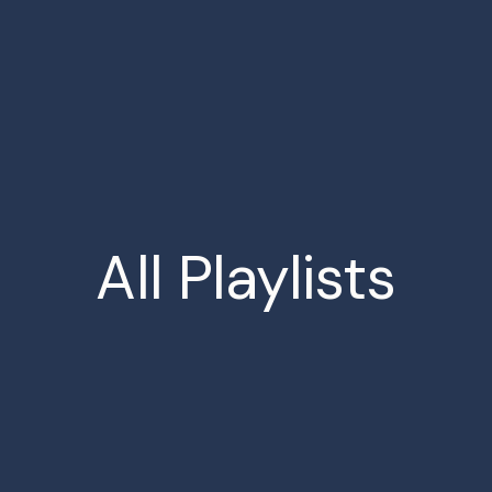
All
Playlists