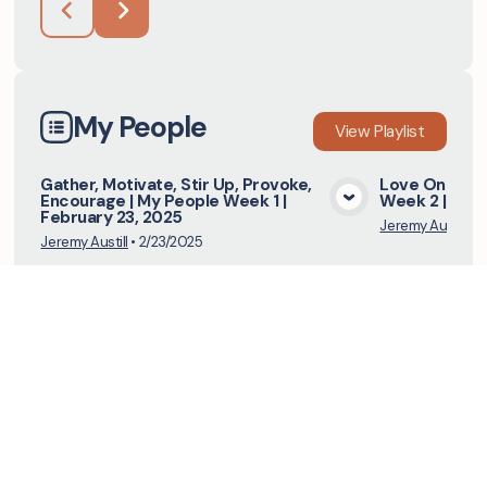
My People
View
Playlist
Gather, Motivate, Stir Up, Provoke,
Love One Ano
Encourage | My People Week 1 |
Week 2 | Mar
View Media
February 23, 2025
Jeremy Austill
•
3
Jeremy Austill
•
2/23/2025
I Saw The Lord
View
Playlist