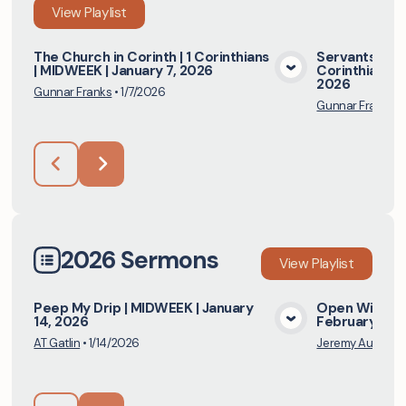
View
Playlist
The Church in Corinth | 1 Corinthians
Servants and 
| MIDWEEK | January 7, 2026
Corinthians | 
View Media
2026
Gunnar Franks
•
1/7/2026
Gunnar Franks
•
2026 Sermons
View
Playlist
Peep My Drip | MIDWEEK | January
Open Windows 
14, 2026
February 8, 
View Media
AT Gatlin
•
1/14/2026
Jeremy Austill
•
2