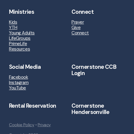
Ministries
Connect
Kids
Prayer
YTH
Give
Young Adults
Connect
LifeGroups
PrimeLife
Resources
Social Media
Cornerstone CCB
Login
Facebook
Instagram
YouTube
Rental Reservation
Cornerstone
Hendersonville
Cookie Policy
•
Privacy