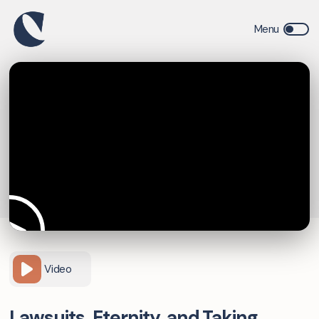
Video
Lawsuits, Eternity, and Taking