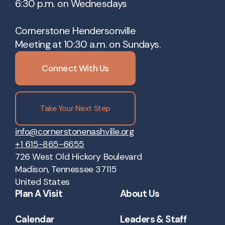
6:30 p.m. on Wednesdays
Cornerstone Hendersonville
Meeting at 10:30 a.m. on Sundays.
Connect With Us
Take Your Next Step
info@cornerstonenashville.org
+1 615-865-6655
726 West Old Hickory Boulevard
Madison, Tennessee 37115
United States
Plan A Visit
About Us
Calendar
Leaders & Staff