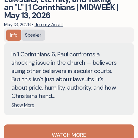
an "L" | 1 Corinthians | MIDWEEK |
May 13, 2026
May 13, 2026
•
Jeremy Austill
Info
Speaker
In 1 Corinthians 6, Paul confronts a
shocking issue in the church — believers
suing other believers in secular courts.
But this isn’t just about lawsuits. It’s
about pride, humility, authority, and how
Christians hand...
Show More
WATCH MORE