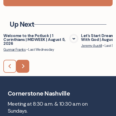
Up Next
Welcome to the Potluck | 1
Let’s Start Dreami
Corinthians | MIDWEEK | August 5,
With God | August 
View Media
Vie
2026
Jeremy Austill
•
Last S
Gunnar Franks
•
Last Wednesday
Cornerstone Nashville
Meeting at 8:30 a.m. & 10:30 a.m on
Sundays.